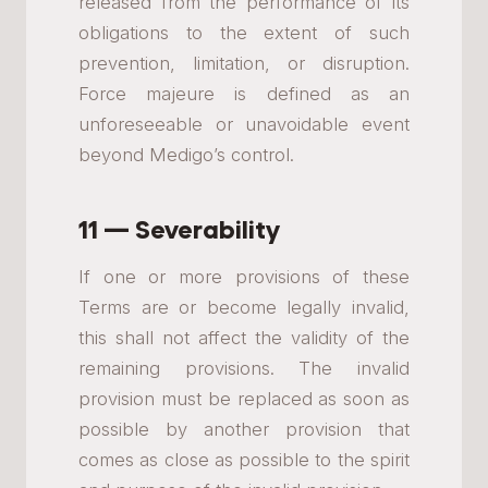
released from the performance of its
obligations to the extent of such
prevention, limitation, or disruption.
Force majeure is defined as an
unforeseeable or unavoidable event
beyond Medigo’s control.
11 — Severability
If one or more provisions of these
Terms are or become legally invalid,
this shall not affect the validity of the
remaining provisions. The invalid
provision must be replaced as soon as
possible by another provision that
comes as close as possible to the spirit