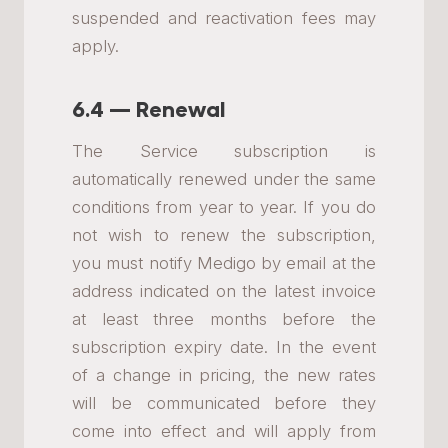
suspended and reactivation fees may
apply.
6.4 — Renewal
The Service subscription is
automatically renewed under the same
conditions from year to year. If you do
not wish to renew the subscription,
you must notify Medigo by email at the
address indicated on the latest invoice
at least three months before the
subscription expiry date. In the event
of a change in pricing, the new rates
will be communicated before they
come into effect and will apply from