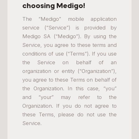
choosing Medigo!
The “Medigo” mobile application
service (“Service”) is provided by
Medigo SA (“Medigo”). By using the
Service, you agree to these terms and
conditions of use (“Terms”). If you use
the Service on behalf of an
organization or entity (“Organization”),
you agree to these Terms on behalf of
the Organization. In this case, “you”
and “your” may refer to the
Organization. If you do not agree to
these Terms, please do not use the
Service.