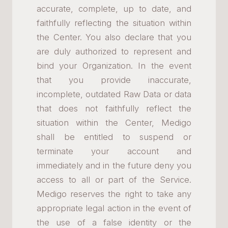
accurate, complete, up to date, and
faithfully reflecting the situation within
the Center. You also declare that you
are duly authorized to represent and
bind your Organization. In the event
that you provide inaccurate,
incomplete, outdated Raw Data or data
that does not faithfully reflect the
situation within the Center, Medigo
shall be entitled to suspend or
terminate your account and
immediately and in the future deny you
access to all or part of the Service.
Medigo reserves the right to take any
appropriate legal action in the event of
the use of a false identity or the