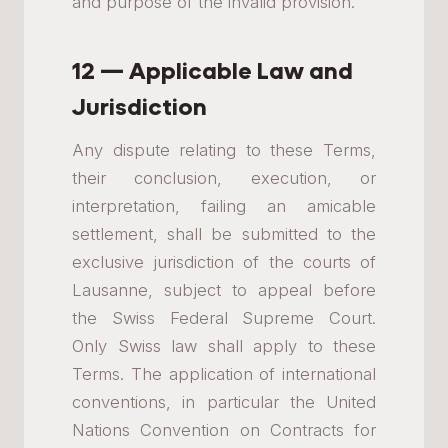
and purpose of the invalid provision.
12 — Applicable Law and
Jurisdiction
Any dispute relating to these Terms,
their conclusion, execution, or
interpretation, failing an amicable
settlement, shall be submitted to the
exclusive jurisdiction of the courts of
Lausanne, subject to appeal before
the Swiss Federal Supreme Court.
Only Swiss law shall apply to these
Terms. The application of international
conventions, in particular the United
Nations Convention on Contracts for