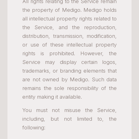
All rights relating to the Service remain
the property of Medigo. Medigo holds
all intellectual property rights related to
the Service, and the reproduction,
distribution, transmission, modification,
or use of these intellectual property
rights is prohibited. However, the
Service may display certain logos,
trademarks, or branding elements that
are not owned by Medigo. Such data
remains the sole responsibility of the
entity making it available.
You must not misuse the Service,
including, but not limited to, the
following: