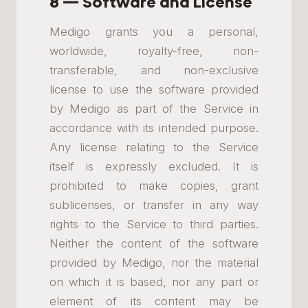
8 — Software and License
Medigo grants you a personal,
worldwide, royalty-free, non-
transferable, and non-exclusive
license to use the software provided
by Medigo as part of the Service in
accordance with its intended purpose.
Any license relating to the Service
itself is expressly excluded. It is
prohibited to make copies, grant
sublicenses, or transfer in any way
rights to the Service to third parties.
Neither the content of the software
provided by Medigo, nor the material
on which it is based, nor any part or
element of its content may be