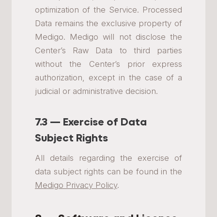
optimization of the Service. Processed
Data remains the exclusive property of
Medigo. Medigo will not disclose the
Center’s Raw Data to third parties
without the Center’s prior express
authorization, except in the case of a
judicial or administrative decision.
7.3 — Exercise of Data
Subject Rights
All details regarding the exercise of
data subject rights can be found in the
Medigo Privacy Policy
.