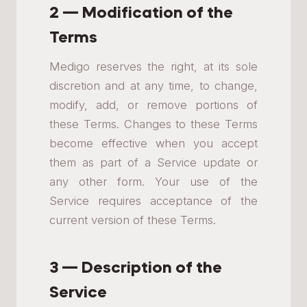
2 — Modification of the
Terms
Medigo reserves the right, at its sole
discretion and at any time, to change,
modify, add, or remove portions of
these Terms. Changes to these Terms
become effective when you accept
them as part of a Service update or
any other form. Your use of the
Service requires acceptance of the
current version of these Terms.
3 — Description of the
Service