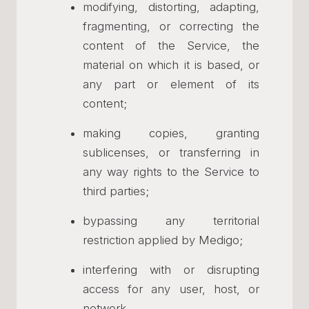
modifying, distorting, adapting,
fragmenting, or correcting the
content of the Service, the
material on which it is based, or
any part or element of its
content;
making copies, granting
sublicenses, or transferring in
any way rights to the Service to
third parties;
bypassing any territorial
restriction applied by Medigo;
interfering with or disrupting
access for any user, host, or
network.