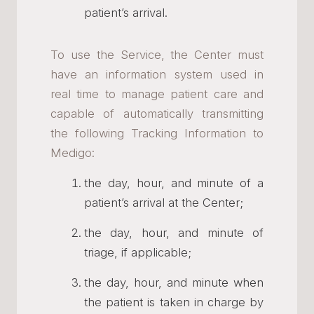
patient’s arrival.
To use the Service, the Center must
have an information system used in
real time to manage patient care and
capable of automatically transmitting
the following Tracking Information to
Medigo:
the day, hour, and minute of a
patient’s arrival at the Center;
the day, hour, and minute of
triage, if applicable;
the day, hour, and minute when
the patient is taken in charge by