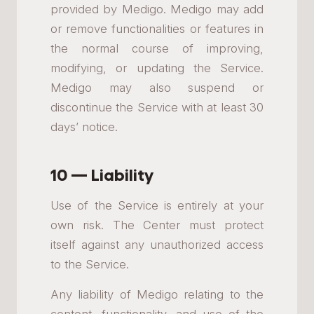
provided by Medigo. Medigo may add
or remove functionalities or features in
the normal course of improving,
modifying, or updating the Service.
Medigo may also suspend or
discontinue the Service with at least 30
days’ notice.
10 — Liability
Use of the Service is entirely at your
own risk. The Center must protect
itself against any unauthorized access
to the Service.
Any liability of Medigo relating to the