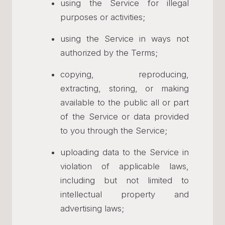
using the Service for illegal
purposes or activities;
using the Service in ways not
authorized by the Terms;
copying, reproducing,
extracting, storing, or making
available to the public all or part
of the Service or data provided
to you through the Service;
uploading data to the Service in
violation of applicable laws,
including but not limited to
intellectual property and
advertising laws;