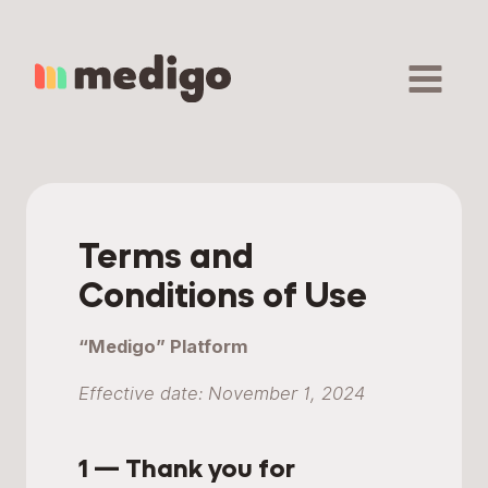
Skip
to
content
Terms and
Conditions of Use
“Medigo” Platform
Effective date: November 1, 2024
1 — Thank you for