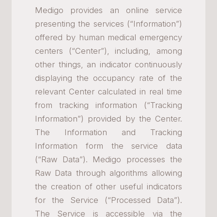
Medigo provides an online service
presenting the services (“Information”)
offered by human medical emergency
centers (“Center”), including, among
other things, an indicator continuously
displaying the occupancy rate of the
relevant Center calculated in real time
from tracking information (“Tracking
Information”) provided by the Center.
The Information and Tracking
Information form the service data
(“Raw Data”). Medigo processes the
Raw Data through algorithms allowing
the creation of other useful indicators
for the Service (“Processed Data”).
The Service is accessible via the