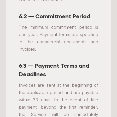
6.2 — Commitment Period
The minimum commitment period is
one year. Payment terms are specified
in the commercial documents and
invoices.
6.3 — Payment Terms and
Deadlines
Invoices are sent at the beginning of
the applicable period and are payable
within 30 days. In the event of late
payment, beyond the first reminder,
the Service will be immediately