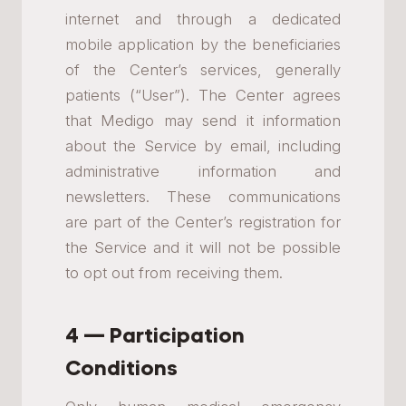
internet and through a dedicated
mobile application by the beneficiaries
of the Center’s services, generally
patients (“User”). The Center agrees
that Medigo may send it information
about the Service by email, including
administrative information and
newsletters. These communications
are part of the Center’s registration for
the Service and it will not be possible
to opt out from receiving them.
4 — Participation
Conditions