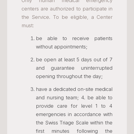
Only human medical emergency
centers are authorized to participate in
the Service. To be eligible, a Center
must:
be able to receive patients
without appointments;
be open at least 5 days out of 7
and guarantee uninterrupted
opening throughout the day;
have a dedicated on-site medical
and nursing team; 4. be able to
provide care for level 1 to 4
emergencies in accordance with
the Swiss Triage Scale within the
first minutes following the