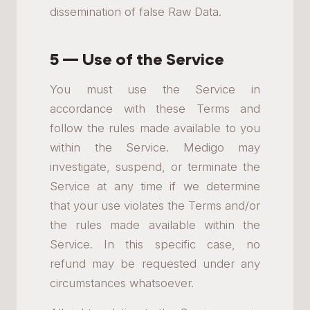
dissemination of false Raw Data.
5 — Use of the Service
You must use the Service in
accordance with these Terms and
follow the rules made available to you
within the Service. Medigo may
investigate, suspend, or terminate the
Service at any time if we determine
that your use violates the Terms and/or
the rules made available within the
Service. In this specific case, no
refund may be requested under any
circumstances whatsoever.