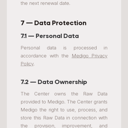
the next renewal date.
7 — Data Protection
7.1 — Personal Data
Personal data is processed in
accordance with the
Medigo Privacy
Policy
.
7.2 — Data Ownership
The Center owns the Raw Data
provided to Medigo. The Center grants
Medigo the right to use, process, and
store this Raw Data in connection with
the provision, improvement, and