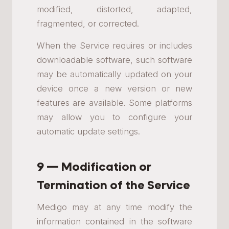
modified, distorted, adapted,
fragmented, or corrected.
When the Service requires or includes
downloadable software, such software
may be automatically updated on your
device once a new version or new
features are available. Some platforms
may allow you to configure your
automatic update settings.
9 — Modification or
Termination of the Service
Medigo may at any time modify the
information contained in the software