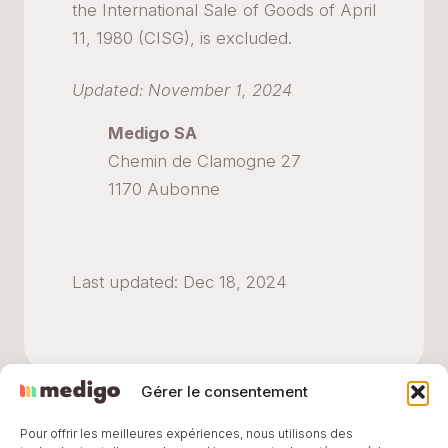
the International Sale of Goods of April
11, 1980 (CISG), is excluded.
Updated: November 1, 2024
Medigo SA
Chemin de Clamogne 27
1170 Aubonne
Last updated: Dec 18, 2024
Gérer le consentement
Pour offrir les meilleures expériences, nous utilisons des