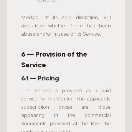
Medigo, at its sole discretion, will
determine whether there has been
abuse and/or misuse of its Service.
6 — Provision of the
Service
6.1 — Pricing
The Service is provided as a paid
service for the Center. The applicable
subscription prices are those
appearing in the commercial
documents provided at the time the
contract is concluded.