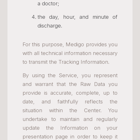
a doctor;
the day, hour, and minute of
discharge.
For this purpose, Medigo provides you
with all technical information necessary
to transmit the Tracking Information.
By using the Service, you represent
and warrant that the Raw Data you
provide is accurate, complete, up to
date, and faithfully reflects the
situation within the Center. You
undertake to maintain and regularly
update the Information on your
presentation page in order to keep it