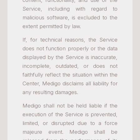
content, functionality, and use of the
Service, including with regard to
malicious software, is excluded to the
extent permitted by law.
If, for technical reasons, the Service
does not function properly or the data
displayed by the Service is inaccurate,
incomplete, outdated, or does not
faithfully reflect the situation within the
Center, Medigo disclaims all liability for
any resulting damages.
Medigo shall not be held liable if the
execution of the Service is prevented,
limited, or disrupted due to a force
majeure event. Medigo shall be